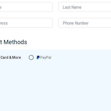
e
Last Name
ress
Phone Number
t Methods
Card & More
PayPal