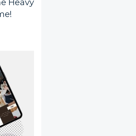
he Heavy
me!