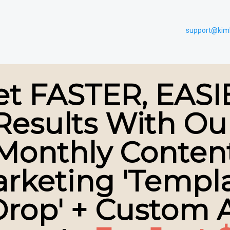
support@kim
et FASTER, EASI
Results With Ou
Monthly Conten
rketing 'Templ
rop' + Custom 