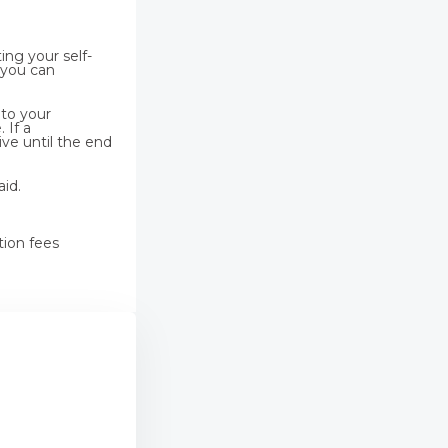
ing your self-
 you can
 to your
 If a
ive until the end
aid.
tion fees