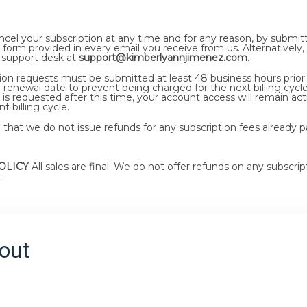
cel your subscription at any time and for any reason, by submitt
 form provided in every email you receive from us. Alternatively,
 support desk at
support@kimberlyannjimenez.com
.
ation requests must be submitted at least 48 business hours prior
 renewal date to prevent being charged for the next billing cycle.
 is requested after this time, your account access will remain act
t billing cycle.
that we do not issue refunds for any subscription fees already p
OLICY
All sales are final. We do not offer refunds on any subscrip
.
out