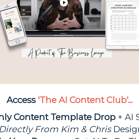
Access
'The AI Content Club'...
hly Content Template
Drop
+ AI 
Directly From Kim & Chris
Desig