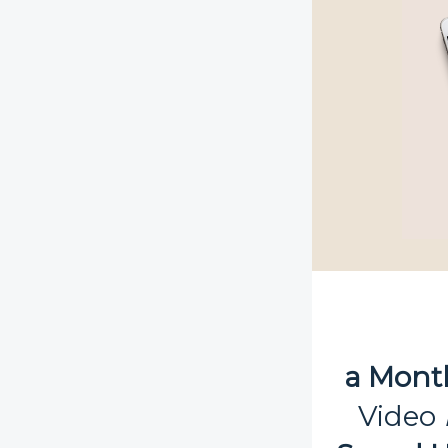
a Mont
Video