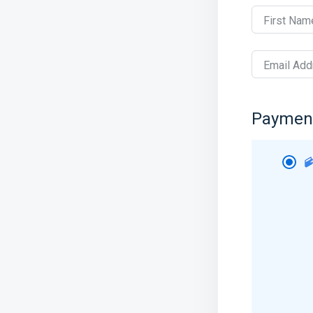
First Nam
Email Add
Paymen