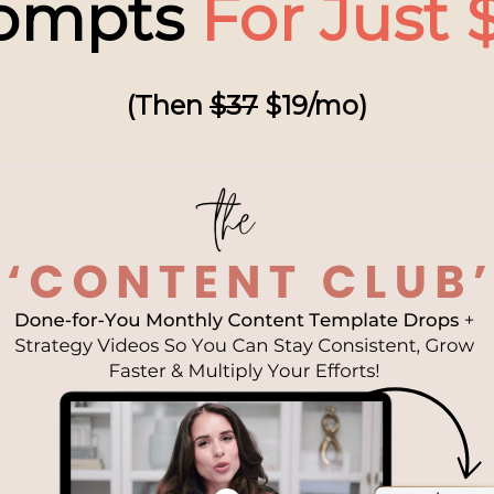
ompts
For Just $
(Then
$37
$19/mo)