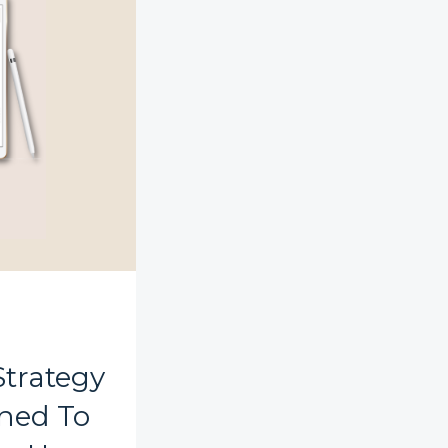
Strategy
ned To