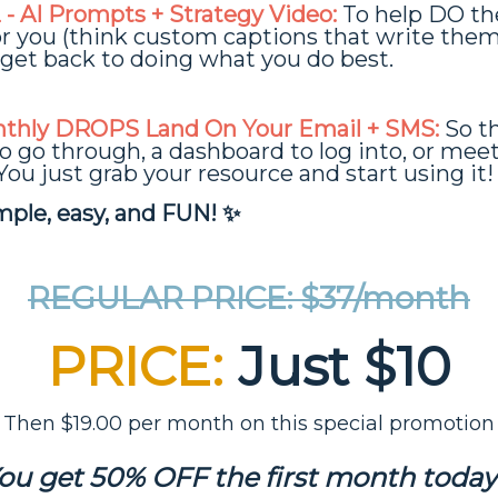
- AI Prompts + Strategy Video:
To help DO th
for you (think custom captions that write them
get back to doing what you do best.
thly DROPS Land On Your Email + SMS:
So th
o go through, a dashboard to log into, or mee
You just grab your resource and start using it!
imple, easy, and FUN! ✨
REGULAR PRICE: $37/month
PRICE:
Just $10
Then $19.00 per month on this special promotion
ou get 50% OFF the first month today!