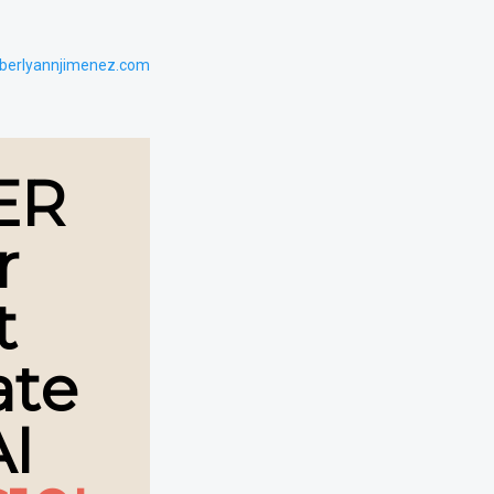
berlyannjimenez.com
ER
r
t
ate
AI