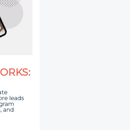
ORKS:
ate
ore leads
agram
s, and