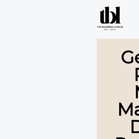
G
Ma
D