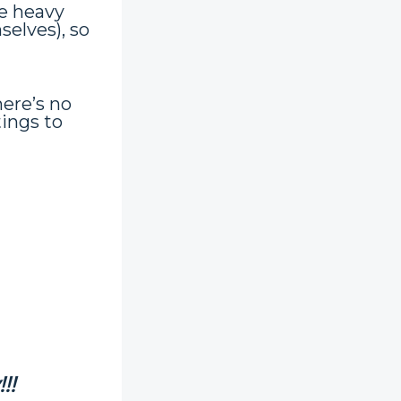
e heavy
selves), so
ere’s no
tings to
!!