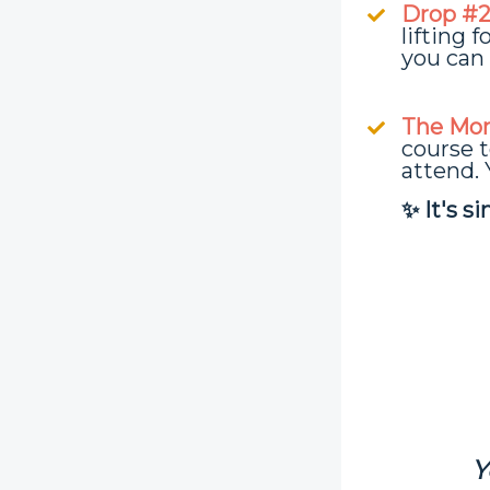
Drop #2 
lifting 
you can 
The Mon
course t
attend. 
✨ It's s
Y