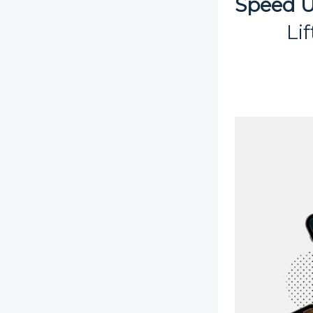
Speed U
Li