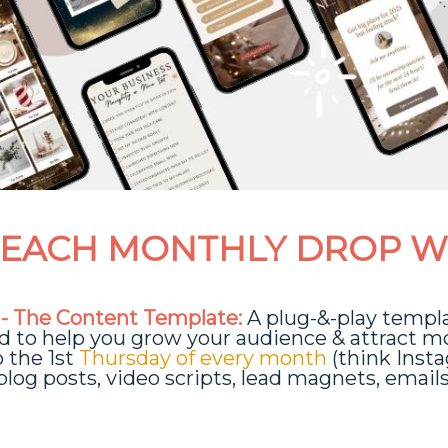
EACH MONTHLY DROP W
 - The Content Template:
A plug-&-play templ
d to help you grow your audience & attract m
p the 1st
Thursday of every month
(think Inst
 blog posts, video scripts, lead magnets, email