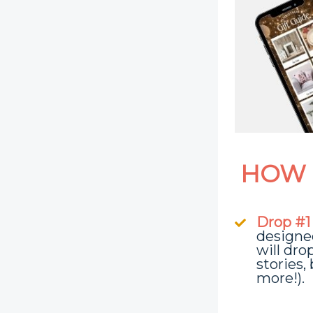
HOW 
Drop #1
designe
will dro
stories,
more!).