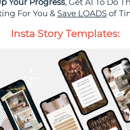
p Your Progress
, Get AI To Do T
fting For You &
Save LOADS
of Ti
Insta Story Templates: