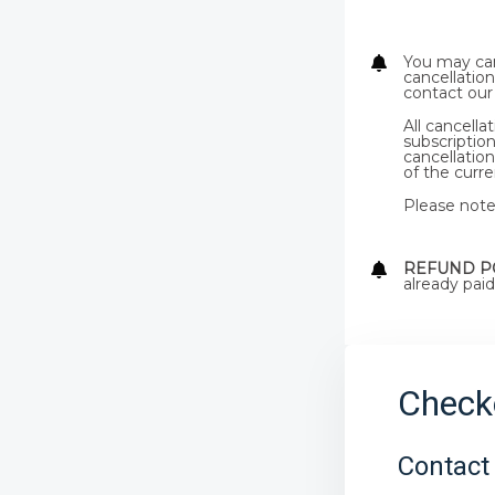
You may can
cancellation
contact our
All cancell
subscription
cancellation
of the curren
Please note 
REFUND P
already paid
Check
Contact